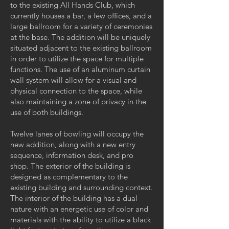
to the existing All Hands Club, which
currently houses a bar, a few offices, and a
large ballroom for a variety of ceremonies
at the base. The addition will be uniquely
situated adjacent to the existing ballroom
in order to utilize the space for multiple
functions. The use of an aluminum curtain
wall system will allow for a visual and
physical connection to the space, while
also maintaining a zone of privacy in the
use of both buildings.
Twelve lanes of bowling will occupy the
new addition, along with a new entry
sequence, information desk, and pro
shop. The exterior of the building is
designed as complementary to the
existing building and surrounding context.
The interior of the building has a dual
nature with an energetic use of color and
materials with the ability to utilize a black