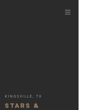
KINGSVILLE, TX
STARS &