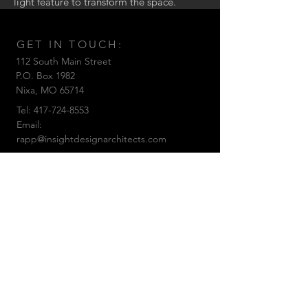
light feature to transform the space.
GET IN TOUCH:
112 South Main Street
P.O. Box 1982
Nixa,
MO 65714
Tel:
417-724-8553
Email:
rapp@insightdesignarchitects.com
© 2019 by Insight Design Architects, LLC
CONTACT US: