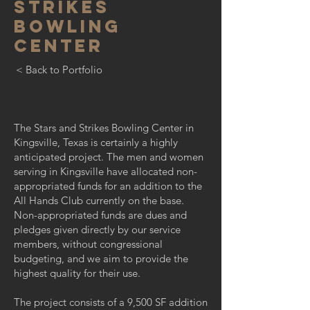
STRIKES
BOWLING
CENTER
< Back to Portfolio
The Stars and Strikes Bowling Center in
Kingsville, Texas is certainly a highly
anticipated project. The men and women
serving in Kingsville have allocated non-
appropriated funds for an addition to the
All Hands Club currently on the base.
Non-appropriated funds are dues and
pledges given directly by our service
members, without congressional
budgeting, and we aim to provide the
highest quality for their use.
The project consists of a 9,500 SF addition