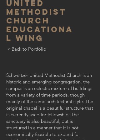
UNITED
METHODIST
CHURCH
educationa
l wing
< Back to Portfolio
Schweitzer United Methodist Church is an
historic and emerging congregation. the
campus is an eclectic mixture of buildings
from a variety of time periods, though
mainly of the same architectural style. The
original chapel is a beautiful structure that
is currently used for fellowship. The
sanctuary is also beautiful, but is
structured in a manner that it is not
economically feasible to expand for