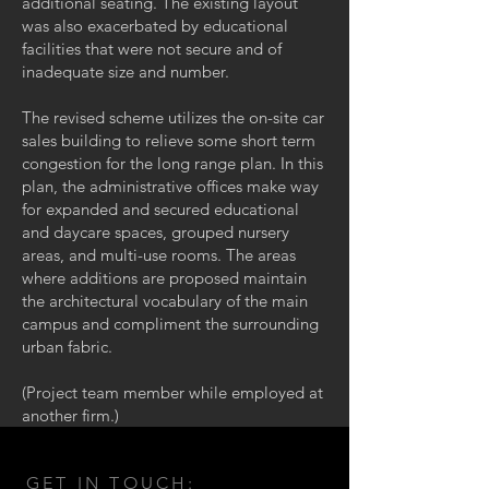
additional seating. The existing layout
was also exacerbated by educational
facilities that were not secure and of
inadequate size and number.
The revised scheme utilizes the on-site car
sales building to relieve some short term
congestion for the long range plan. In this
plan, the administrative offices make way
for expanded and secured educational
and daycare spaces, grouped nursery
areas, and multi-use rooms. The areas
where additions are proposed maintain
the architectural vocabulary of the main
campus and compliment the surrounding
urban fabric.
(Project team member while employed at
another firm.)
GET IN TOUCH: