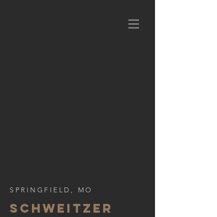
SPRINGFIELD, MO
SCHWEITZER