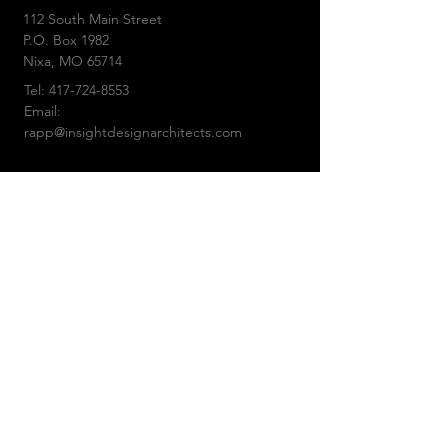
112 South Main Street
P.O. Box 1982
Nixa,
MO 65714
Tel:
417-724-8553
Email:
rapp@insightdesignarchitects.com
© 2019 by Insight Design Architects, LLC
CONTACT US: