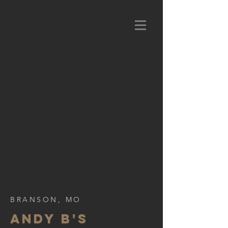
BRANSON, MO
ANDY B's