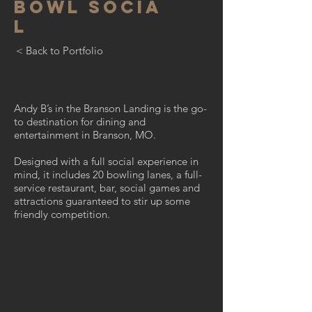
BOWL
SOCIA
L
< Back to Portfolio
Andy B’s in the Branson Landing is the go-
to destination for dining and
entertainment in Branson, MO.
Designed with a full social experience in
mind, it includes 20 bowling lanes, a full-
service restaurant, bar, social games and
attractions guaranteed to stir up some
friendly competition.