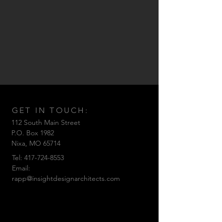
GET IN TOUCH:
112 South Main Street
P.O. Box 1982
Nixa,
MO 65714
Tel:
417-724-8553
Email:
rapp@insightdesignarchitects.com